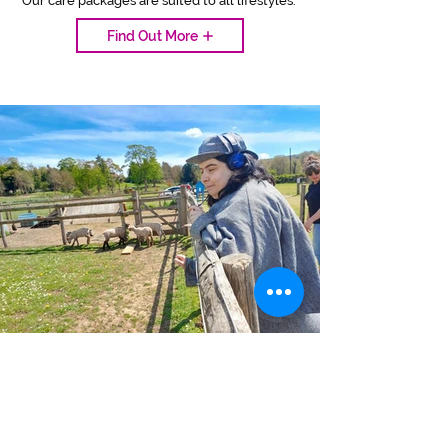
Our care packages are suited to all lifestyles.
Find Out More
OUR CARE PROCESS
Organising care at home is stress-free
and easy with our 4-step process.