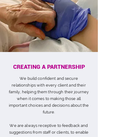
CREATING A PARTNERSHIP
We
build confident and secure
relationships with every client and their
family
, helping them through their journey
when it comes to making those all
important choices and decisions about the
future.
We are always receptive to feedback and
suggestions from staff or clients, to enable