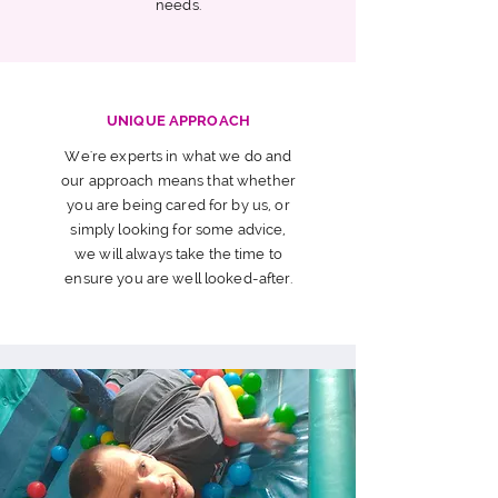
needs.
UNIQUE APPROACH
We're experts in what we do and
our approach means that whether
you are being cared for by us, or
simply looking for some advice,
we will always take the time to
ensure you are well looked-after.