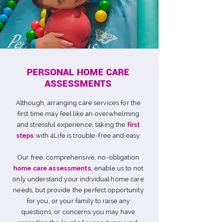
PERSONAL HOME CARE
ASSESSMENTS
Although, arranging care services for the
first time may feel like an overwhelming
and stressful experience, taking the
first
steps
with 4Life is trouble-free and easy.
Our free, comprehensive, no-obligation
home care assessments
, enable us to not
only understand your individual home care
needs, but provide the perfect opportunity
for you, or your family to raise any
questions, or concerns you may have