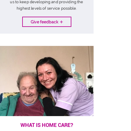
us to keep developing and providing the
highest levels of service possible.
Give feedback
WHAT IS HOME CARE?