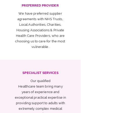
PREFERRED PROVIDER
We have preferred supplier
agreements with NHS Trusts,
Local Authorities, Charities,
Housing Associations & Private
Health Care Providers, who are
choosing us to care for the most
vulnerable.
SPECIALIST SERVICES
Our qualified
Healthcare team bring many
years of experience and
exceptional practical expertise in
providing support to adults with
extremely complex medical