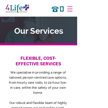
Our Services
FLEXIBLE, COST-
EFFECTIVE SERVICES
We specialise in providing a range of
tailored, person-centred care
options,
f
rom hourly
care
visits,
to 24-hour live-
in care, within the safety of your own
home.
Our robust and flexible team of highly
trained carers are on hand to assist,