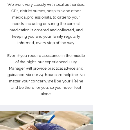
We work very closely with local authorities,
GPs, district nurses, hospitals and other
medical
professionals
, to cater to your
needs, including ensuring the correct
medication is
ordered
and collected, and
keeping you and your family regularly
informed, every step of the way.
Even if you require assistance in the middle
of the night, our
experienced
Duty
Manager will provide practical advice and
guidance
, via our 24-hour care helpline.
No
matter your concern, we'll be your lifeline
and be there for you, so you never feel
alone.