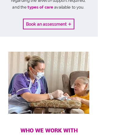
regarding the level of support required,
and the
types of care
available to you.
Book an assessment
WHO WE WORK WITH