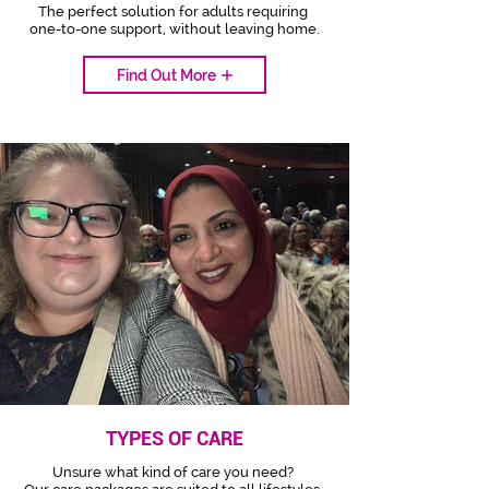
The perfect solution for adults requiring
one-to-one support, without leaving home.
Find Out More
TYPES OF CARE
Unsure what kind of care you need?