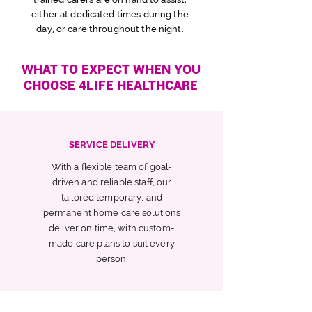
either at
dedicated
times
d
uring the
day,
or care throughout the night.
WHAT TO EXPECT WHEN YOU
CHOOSE 4LIFE HEALTHCARE
SERVICE DELIVERY
With a flexible team of goal-
driven and reliable staff, our
tailored temporary, and
permanent home care solutions
deliver on time, with custom-
made care plans to suit every
person.