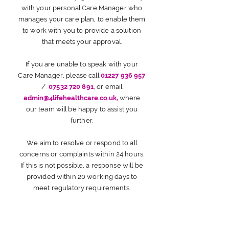
with your personal Care Manager who
manages your care plan, to enable them
to work with you to provide a solution
that meets your approval.
If you are unable to speak with your
Care Manager, please call
01227 936 957
/
07532 720 891
, or email
admin@4lifehealthcare.co.uk
,
where
our team will be happy to assist you
further.
We aim to resolve or respond to all
concerns or complaints within 24 hours.
If this is not possible, a response will be
provided within 20 working days to
meet regulatory requirements.