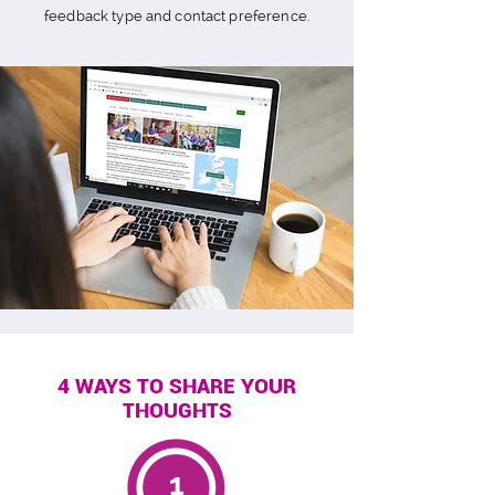
feedback type and contact preference.
4 WAYS TO SHARE YOUR
THOUGHTS
1