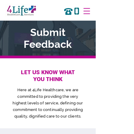
Submit
Feedback
LET US KNOW WHAT
YOU THINK
Here at 4Life Healthcare, we are
committed to providing the very
highest levels of service, defining
our
commitment to continually providing
quality, dignified care to our clients.