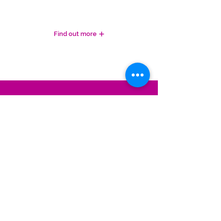
WHAT OUR CLIENTS SAY
Find out more
REQUEST A CALL BACK
For further advice on your next steps, or
for an informal chat,
please complete
the
form below and we'll call you right back!