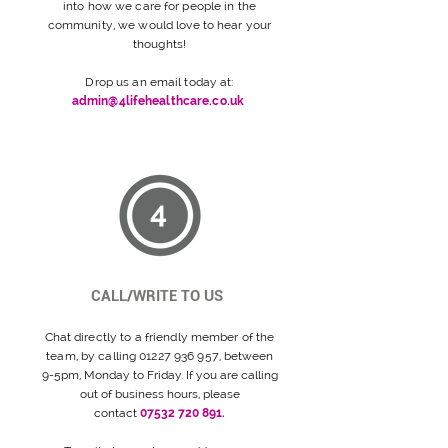
into how we care for people in the
community, we would love to hear your
thoughts!
Drop us an email today at:
admin@4lifehealthcare.co.uk
4
CALL/WRITE TO US
Chat directly to a friendly
member
of the
team,
by calling
01227 936 957
, between
9-5pm, Monday to Friday. If you are calling
out of business hours, please
contact
07532 720 891.