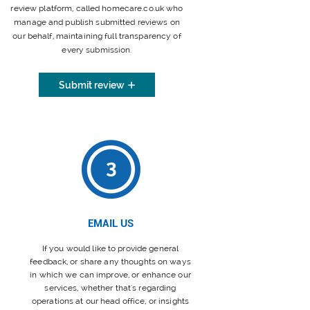
review platform, called homecare.co.uk who
manage and publish submitted reviews on
our behalf, maintaining full transparency of
every submission.
Submit review
3
EMAIL US
If you would like to provide general
feedback, or share any thoughts on ways
in which we can improve, or enhance our
services, whether that's regarding
operations at our head office, or insights