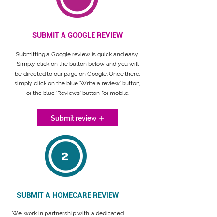
SUBMIT A GOOGLE REVIEW
Submitting a Google review is quick and easy!
Simply click on the button below and you will
be directed to our page on Google. Once there,
simply click on the blue 'Write a review' button,
or the blue 'Reviews' button for mobile.
Submit review
2
SUBMIT A HOMECARE REVIEW
We work in partnership with a dedicated