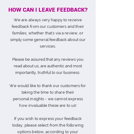
HOW CAN I LEAVE FEEDBACK?
We are always very happy to receive
feedback from our customers and their
families, whether that's via a review, or
simply s
ome general feedback about our
services.
Please be assured that any reviews you
read about us, are authentic and most
importantly, truthful to our business.
We would like to thank our customers for
taking the time to share their
personal
insights
- we cannot express
how invaluable these are to us!
If you wish to express your feedback
today, please select from the following
options below, according to your