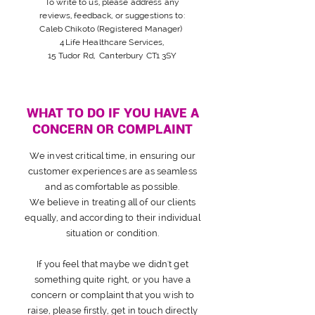
To write to us, please address any
reviews,
feedback, or suggestions
to:
Caleb Chikoto (Registered Manager)
4Life Healthcare Services,
15 Tudor Rd, Canterbury CT1 3SY
WHAT TO DO IF YOU HAVE A
CONCERN OR COMPLAINT
We invest
critical
time, in ensuring our
customer
experiences are as seamless
and as comfortable as possible.
We
believe
in treating all of our clients
equally, and according to their individual
situation or condition.
If you feel that maybe we didn't get
something quite right, or you have a
concern or complaint that you wish to
raise, please firstly, get in touch directly