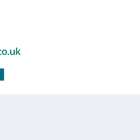
Find Out More
standards.