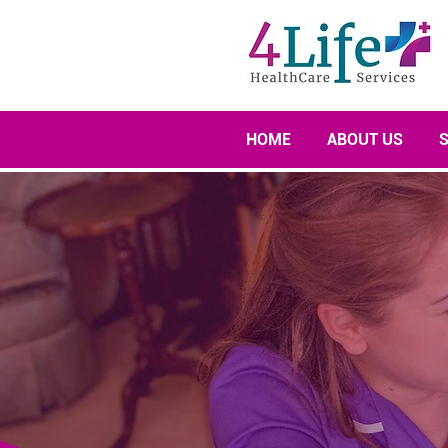
HOME
ABOUT US