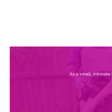
As a small, intimate