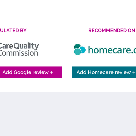
Find Out More
ULATED BY
RECOMMENDED ON
Add Google review
Add Homecare review
WHAT THE 4LIFE FAMILY SAY
re passionate about providing personalised care to exceptional 