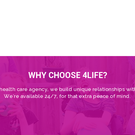
Healthcare Services p
assessments.
Find out mo
WHY CHOOSE 4LIFE?
 health care agency, we build unique relationships with
We're available 24/7, for that extra peace of mind.
Find out more