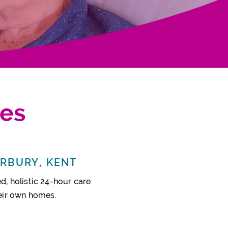
ces
ERBURY, KENT
d, holistic
24-hour
care
heir own homes.