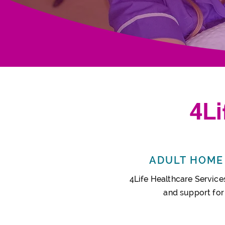
4
L
ADULT HOME 
4Life Healthcare Services
and support
for