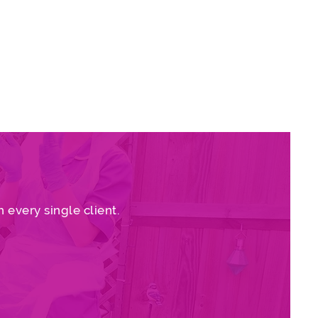
rovide, rating us ‘Good’ in all
re
 every single client.