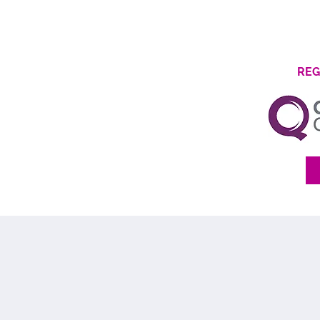
Find Out More
REG
We'