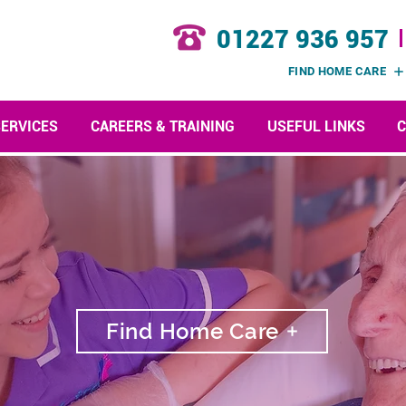
01227 936 957
FIND HOME CARE
SERVICES
CAREERS & TRAINING
USEFUL LINKS
C
Find Home Care