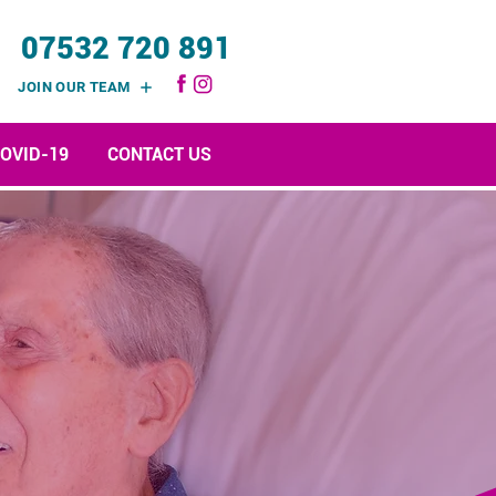
07532 720 891
JOIN OUR TEAM
OVID-19
CONTACT US