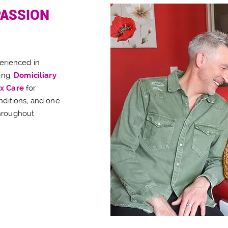
PASSION
perienced in
ing,
Domiciliary
x Care
for
nditions, and one-
hroughout