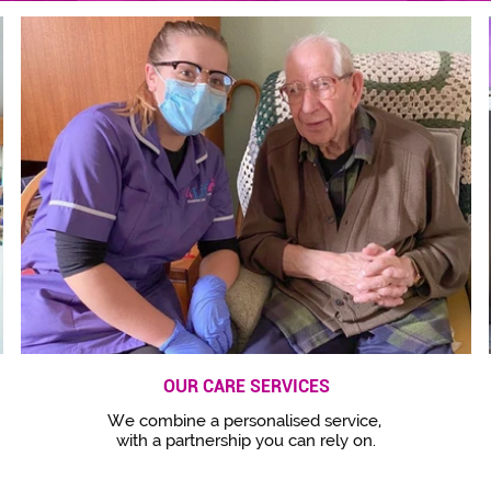
OUR CARE SERVICES
We combine a personalised service,
with a partnership you can rely on.