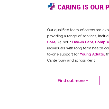
CARING IS OUR 
Our qualified team of carers are ex
providing a range of services, includ
Care
, 24-hour
Live-in Care
,
Comple
individuals with long term health co
to-one support for
Young Adults,
t
Canterbury and across Kent.
Find out more