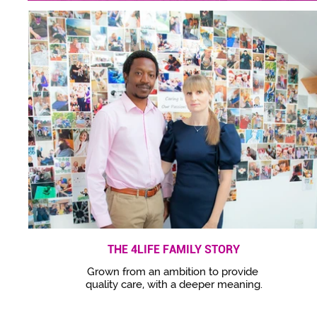
THE 4LIFE FAMILY STORY
Grown from an ambition to provide
quality care, with a deeper meaning.