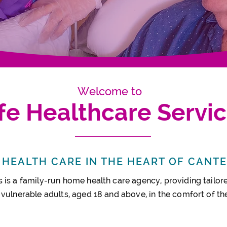
Welcome to
ife Healthcare Servi
HEALTH CARE IN THE HEART OF CANT
 is a family-run home health care agency, providing tailore
 vulnerable adults, aged 18 and above, in the comfort of t