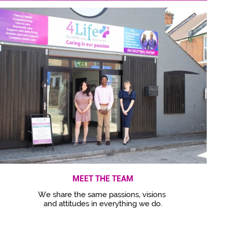
MEET THE TEAM
We share the same passions, visions
and attitudes in everything we do.